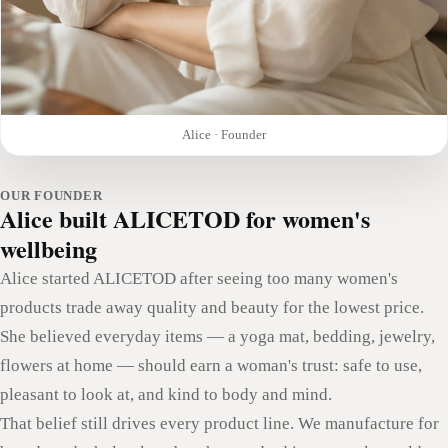
Alice · Founder
OUR FOUNDER
Alice built ALICETOD for women's
wellbeing
Alice started ALICETOD after seeing too many women's
products trade away quality and beauty for the lowest price.
She believed everyday items — a yoga mat, bedding, jewelry,
flowers at home — should earn a woman's trust: safe to use,
pleasant to look at, and kind to body and mind.
That belief still drives every product line. We manufacture for