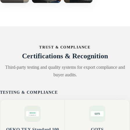
TRUST & COMPLIANCE
Certifications & Recognition
Third-party testing and quality systems for export compliance and
buyer audits.
TESTING & COMPLIANCE
OEKO-TEX Standard 100
GOTS