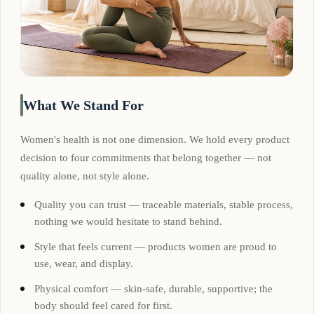
What We Stand For
Women's health is not one dimension. We hold every product
decision to four commitments that belong together — not
quality alone, not style alone.
Quality you can trust — traceable materials, stable process,
nothing we would hesitate to stand behind.
Style that feels current — products women are proud to
use, wear, and display.
Physical comfort — skin-safe, durable, supportive; the
body should feel cared for first.