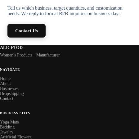
Tell us which business, target quantities, and customization
needs. We reply to formal B2B inquiries on business days.
Contact Us
ALICETOD
Women's Products · Manufacturer
NAVIGATE
Home
About
Businesses
Dropshipping
Contact
BUSINESS SITES
Yoga Mats
Bedding
Jewelry
Artificial Flowers