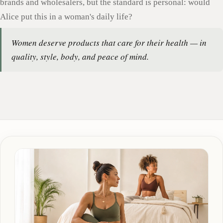
brands and wholesalers, but the standard is personal: would
Alice put this in a woman's daily life?
Women deserve products that care for their health — in
quality, style, body, and peace of mind.