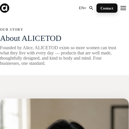
Skip
to
EN
Contact
Me
content
OUR STORY
About ALICETOD
Founded by Alice, ALICETOD exists so more women can trust
what they live with every day — products that are well made,
thoughtfully designed, and kind to body and mind. Four
businesses, one standard.