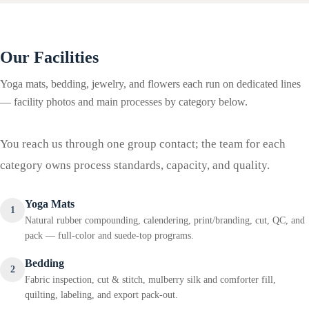
Our Facilities
Yoga mats, bedding, jewelry, and flowers each run on dedicated lines
— facility photos and main processes by category below.
You reach us through one group contact; the team for each
category owns process standards, capacity, and quality.
Yoga Mats
1
Natural rubber compounding, calendering, print/branding, cut, QC, and
pack — full-color and suede-top programs.
Bedding
2
Fabric inspection, cut & stitch, mulberry silk and comforter fill,
quilting, labeling, and export pack-out.