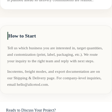
How to Start
Tell us which business you are interested in, target quantities,
and customization (print, label, packaging, etc.). We route
your inquiry to the right team and reply with next steps.
Incoterms, freight modes, and export documentation are on
our Shipping & Delivery page. For company-level inquiries,
email
hello@alicetod.com
.
Ready to Discuss Your Project?