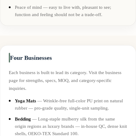
Peace of mind — easy to live with, pleasant to see;
function and feeling should not be a trade-off.
Four Businesses
Each business is built to lead its category. Visit the business
page for strengths, specs, MOQ, and category-specific
inquiries.
Yoga Mats
— Wrinkle-free full-color PU print on natural
rubber — pro-grade quality, single-unit sampling.
Bedding
— Long-staple mulberry silk from the same
origin regions as luxury brands — in-house QC, dense knit
shells, OEKO-TEX Standard 100.