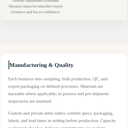
General Authorized Economic
Operator status for smoother export
clearance and buyer confidence.
Manufacturing & Quality
Each business runs sampling, bulk production, QC, and
export packaging on defined processes. Materials are
traceable where applicable; in-process and pre-shipment
inspections are standard.
Custom and private-label orders confirm specs, packaging,
labels, and lead times in writing before production. Capacity
is planned ahead so delivery commitments are realistic.