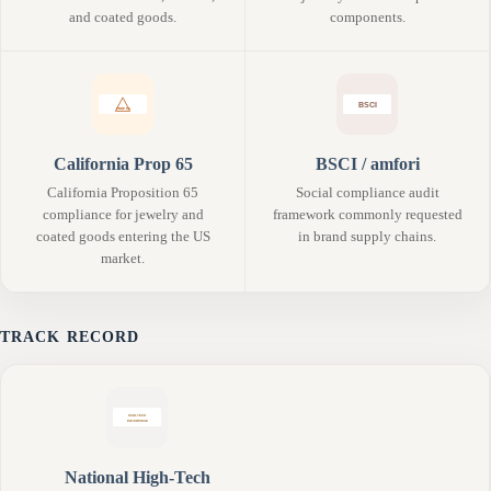
and coated goods.
components.
California Prop 65
BSCI / amfori
California Proposition 65
Social compliance audit
compliance for jewelry and
framework commonly requested
coated goods entering the US
in brand supply chains.
market.
TRACK RECORD
National High-Tech