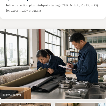
Inline inspection plus third-party testing (OEKO-TEX, RoHS, SGS)
for export-ready programs.
Material control