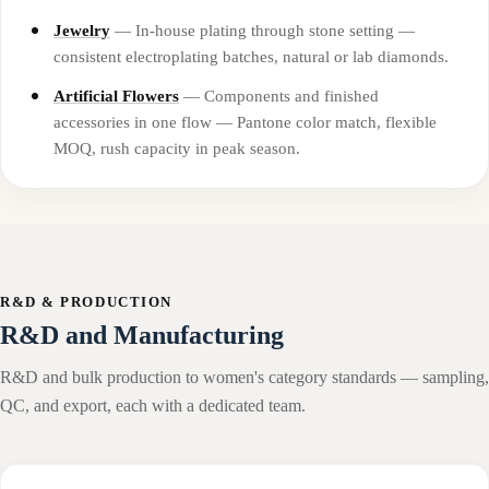
Jewelry
— In-house plating through stone setting —
consistent electroplating batches, natural or lab diamonds.
Artificial Flowers
— Components and finished
accessories in one flow — Pantone color match, flexible
MOQ, rush capacity in peak season.
R&D & PRODUCTION
R&D and Manufacturing
R&D and bulk production to women's category standards — sampling,
QC, and export, each with a dedicated team.