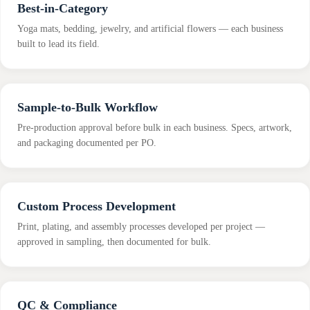
Best-in-Category
Yoga mats, bedding, jewelry, and artificial flowers — each business
built to lead its field.
Sample-to-Bulk Workflow
Pre-production approval before bulk in each business. Specs, artwork,
and packaging documented per PO.
Custom Process Development
Print, plating, and assembly processes developed per project —
approved in sampling, then documented for bulk.
QC & Compliance