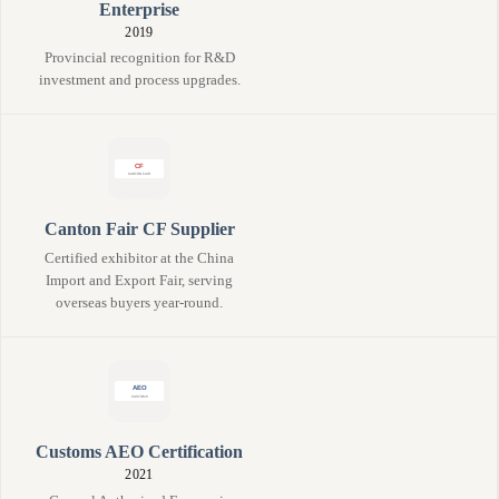
Enterprise
2019
Provincial recognition for R&D
investment and process upgrades.
Canton Fair CF Supplier
Certified exhibitor at the China
Import and Export Fair, serving
overseas buyers year-round.
Customs AEO Certification
2021