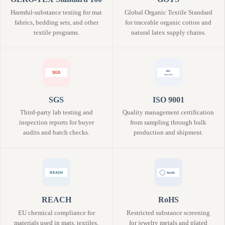
Harmful-substance testing for mat
Global Organic Textile Standard
fabrics, bedding sets, and other
for traceable organic cotton and
textile programs.
natural latex supply chains.
SGS
ISO 9001
Third-party lab testing and
Quality management certification
inspection reports for buyer
from sampling through bulk
audits and batch checks.
production and shipment.
REACH
RoHS
EU chemical compliance for
Restricted substance screening
materials used in mats, textiles,
for jewelry metals and plated