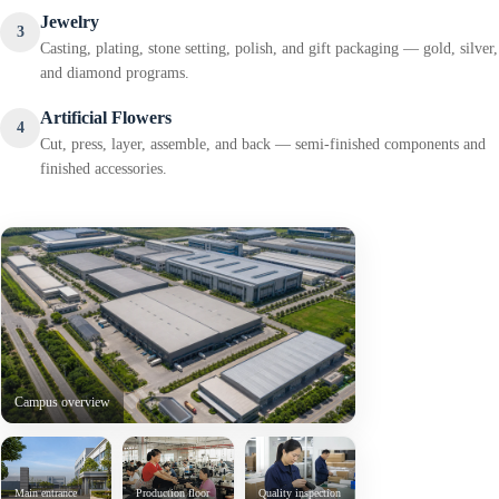
Jewelry
3
Casting, plating, stone setting, polish, and gift packaging — gold, silver,
and diamond programs.
Artificial Flowers
4
Cut, press, layer, assemble, and back — semi-finished components and
finished accessories.
Campus overview
Main entrance
Production floor
Quality inspection