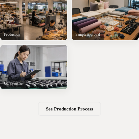
Production
Sample approval
QC systems
See Production Process